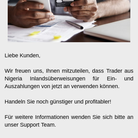
Liebe Kunden, 
Wir freuen uns, Ihnen mitzuteilen, dass Trader aus 
Nigeria Inlandsüberweisungen für Ein- und 
Auszahlungen von jetzt an verwenden können.
Handeln Sie noch günstiger und profitabler!
Für weitere Informationen wenden Sie sich bitte an 
unser Support Team.