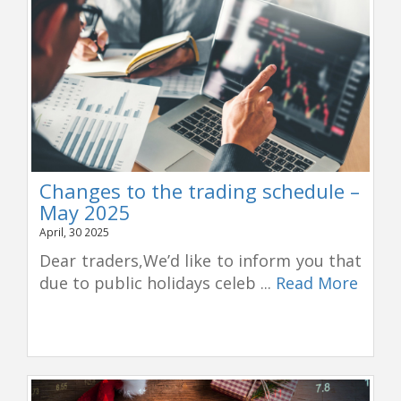
Changes to the trading schedule –
May 2025
April, 30 2025
Dear traders,We’d like to inform you that
due to public holidays celeb ...
Read More