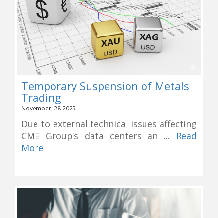
Temporary Suspension of Metals
Trading
November, 28 2025
Due to external technical issues affecting
CME Group’s data centers an ...
Read
More