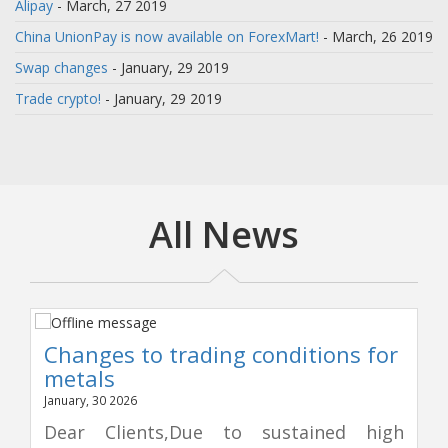
Alipay
- March, 27 2019
China UnionPay is now available on ForexMart!
- March, 26 2019
Swap changes
- January, 29 2019
Trade crypto!
- January, 29 2019
All News
Changes to trading conditions for
metals
January, 30 2026
Dear Clients,Due to sustained high