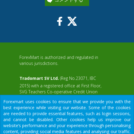
ForexMart is authorized and regulated in
various jurisdictions.
Tradomart SV Ltd.
(Reg No.23071, IBC
2015) with a registered office at First Floor,
SVG Teachers Co-operative Credit Union
aWS
Limited Uptown Building, Corner of James
Forexmart uses cookies to ensure that we provide you with the
and Middle Street, Kingstown, Saint Vincent
best experience while visiting our website. Some of the cookies
and the Grenadines
are needed to provide essential features, such as login sessions,
and cannot be disabled. Other cookies help us improve our
Restricted Regions: the United States of
website’s performance and your experience through personalising
America, North Korea, Sudan, Syria and
content, providing social media features and analysing our traffic.