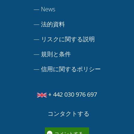
—
News
—
法的資料
—
リスクに関する説明
—
規則と条件
—
信用に関するポリシー
+ 442 030 976 697
コンタクトする
コメントする