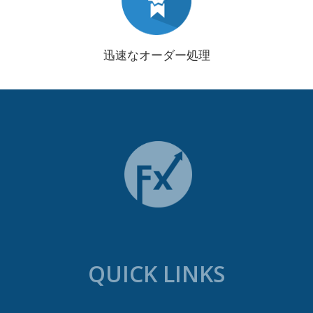
迅速なオーダー処理
QUICK LINKS