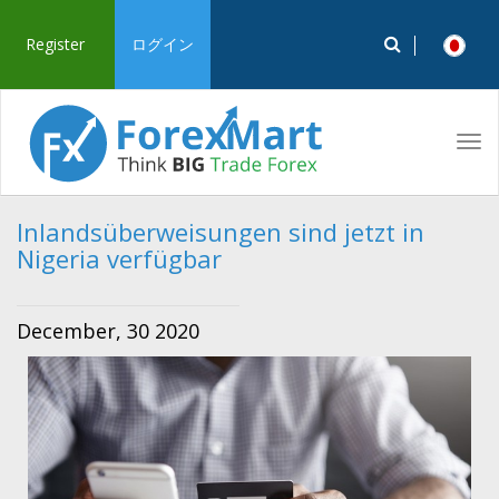
Register
ログイン
Tog
navi
Inlandsüberweisungen sind jetzt in
Nigeria verfügbar
December, 30 2020