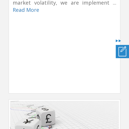
market volatility, we are implement ...
Read More