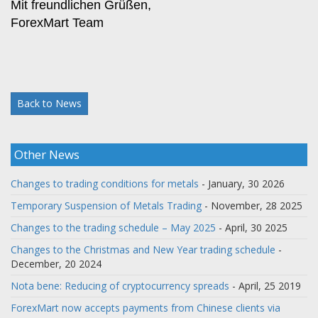
Mit freundlichen Grüßen,
ForexMart Team
Back to News
Other News
Changes to trading conditions for metals
- January, 30 2026
Temporary Suspension of Metals Trading
- November, 28 2025
Changes to the trading schedule – May 2025
- April, 30 2025
Changes to the Christmas and New Year trading schedule
-
December, 20 2024
Nota bene: Reducing of cryptocurrency spreads
- April, 25 2019
ForexMart now accepts payments from Chinese clients via