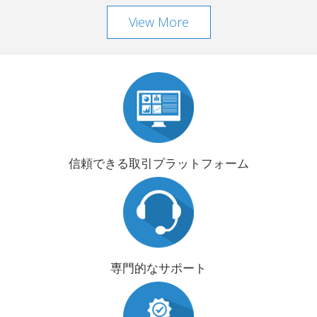
View More
信頼できる取引プラットフォーム
専門的なサポート