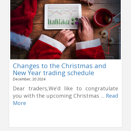
Changes to the Christmas and
New Year trading schedule
December, 20 2024
Dear traders,We’d like to congratulate
you with the upcoming Christmas ...
Read
More