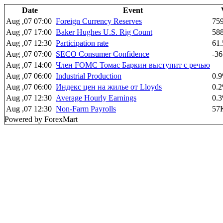
Date
Event
Aug ,07 07:00
Foreign Currency Reserves
75
Aug ,07 17:00
Baker Hughes U.S. Rig Count
58
Aug ,07 12:30
Participation rate
61
Aug ,07 07:00
SECO Consumer Confidence
-36
Aug ,07 14:00
Член FOMC Томас Баркин выступит с речью
Aug ,07 06:00
Industrial Production
0.
Aug ,07 06:00
Индекс цен на жилье от Lloyds
0.
Aug ,07 12:30
Average Hourly Earnings
0.
Aug ,07 12:30
Non-Farm Payrolls
57
Powered by ForexMart