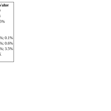
Value
9
8
.5%
9%; 0.1%
2%; 0.6%
3%; 3.5%
K