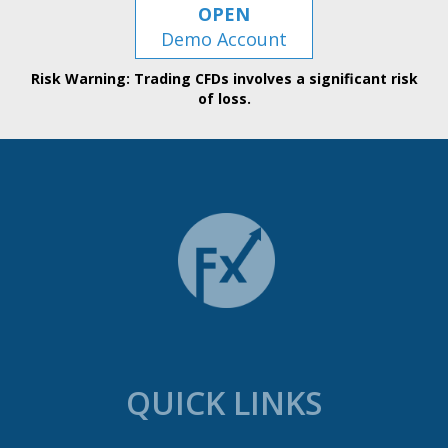
OPEN
Demo Account
Risk Warning: Trading CFDs involves a significant risk
of loss.
QUICK LINKS