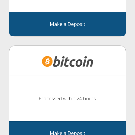
Make a Deposit
Processed within 24 hours.
Make a Deposit