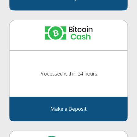
Processed within 24 hours.
Make a Deposit