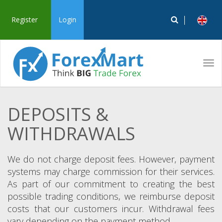
Register
Login
Tog
navi
DEPOSITS &
WITHDRAWALS
We do not charge deposit fees. However, payment
systems may charge commission for their services.
As part of our commitment to creating the best
possible trading conditions, we reimburse deposit
costs that our customers incur. Withdrawal fees
vary depending on the payment method.