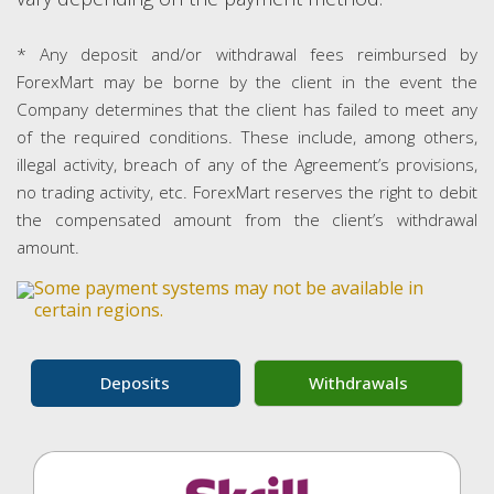
* Any deposit and/or withdrawal fees reimbursed by
ForexMart may be borne by the client in the event the
Company determines that the client has failed to meet any
of the required conditions. These include, among others,
illegal activity, breach of any of the Agreement’s provisions,
no trading activity, etc. ForexMart reserves the right to debit
the compensated amount from the client’s withdrawal
amount.
Some payment systems may not be available in
certain regions.
Deposits
Withdrawals