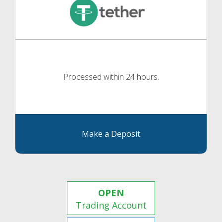
Processed within 24 hours.
Make a Deposit
OPEN
Trading Account