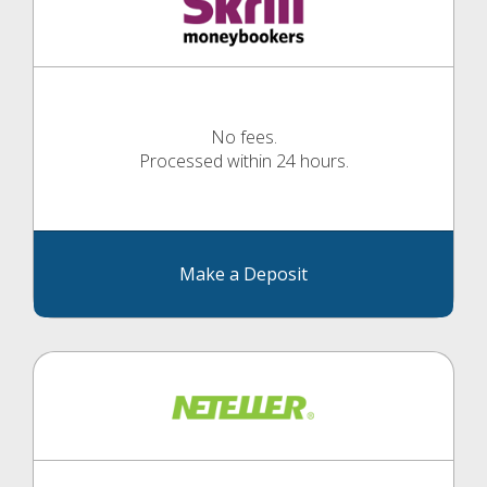
No fees.
Processed within 24 hours.
Make a Deposit