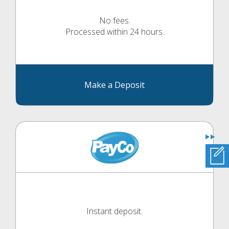
No fees.
Processed within 24 hours.
Make a Deposit
Instant deposit.