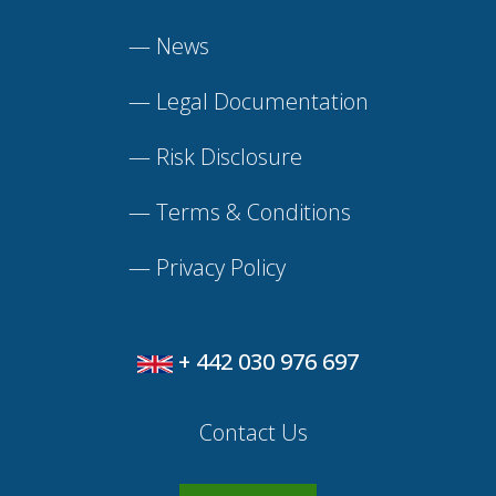
—
News
—
Legal Documentation
—
Risk Disclosure
—
Terms & Conditions
—
Privacy Policy
+ 442 030 976 697
Contact Us