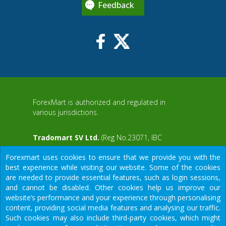
Feedback
ForexMart is authorized and regulated in
various jurisdictions.
Tradomart SV Ltd.
(Reg No.23071, IBC
2015) with a registered office at First Floor,
Forexmart uses cookies to ensure that we provide you with the
SVG Teachers Co-operative Credit Union
best experience while visiting our website. Some of the cookies
aWS
Limited Uptown Building, Corner of James
are needed to provide essential features, such as login sessions,
and Middle Street, Kingstown, Saint Vincent
and cannot be disabled. Other cookies help us improve our
and the Grenadines
website’s performance and your experience through personalising
content, providing social media features and analysing our traffic.
Restricted Regions: the United States of
Such cookies may also include third-party cookies, which might
America, North Korea, Sudan, Syria and